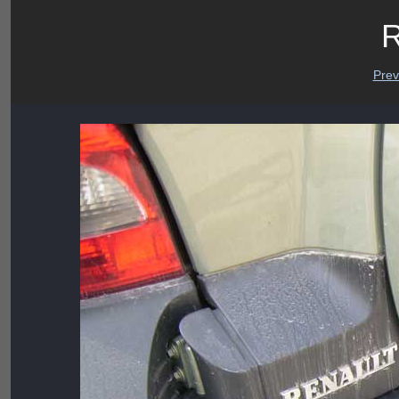
R
Prev