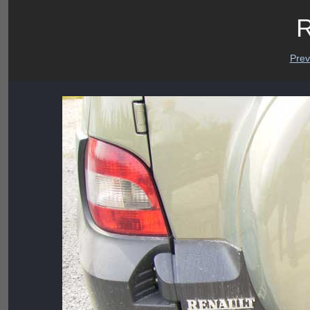
R
Prev