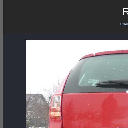
R
Prev