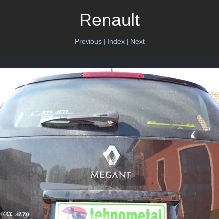
Renault
Previous
|
Index
|
Next